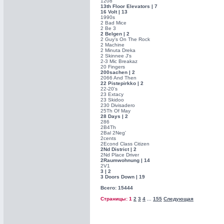
1208
13th Floor Elevators | 7
16 Volt | 13
1990s
2 Bad Mice
2 Be 3
2 Belgen | 2
2 Guy's On The Rock
2 Machine
2 Minuta Dreka
2 Skinnee J's
2-3 Mic Breakaz
20 Fingers
200sachen | 2
2066 And Then
22 Pistepirkko | 2
22-20's
23 Extacy
23 Skidoo
230 Divisadero
25Th Of May
28 Days | 2
286
2B4Th
2Bal 2Neg'
2cents
2Econd Class Citizen
2Nd District | 2
2Nd Place Driver
2Raumwohnung | 14
2V1
3 | 2
3 Doors Down | 19
Всего: 15444
Страницы: 1
2
3
4
155
Следующая
...