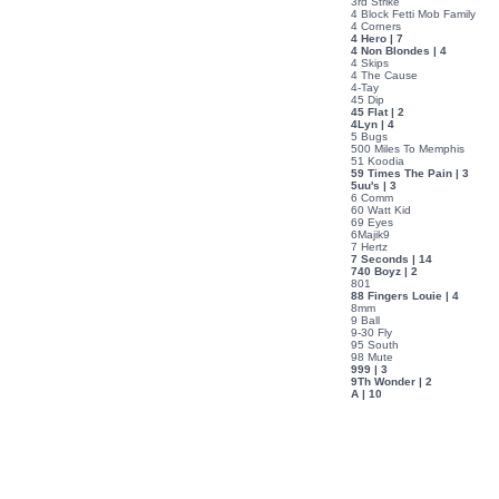
3rd Strike
4 Block Fetti Mob Family
4 Corners
4 Hero | 7
4 Non Blondes | 4
4 Skips
4 The Cause
4-Tay
45 Dip
45 Flat | 2
4Lyn | 4
5 Bugs
500 Miles To Memphis
51 Koodia
59 Times The Pain | 3
5uu's | 3
6 Comm
60 Watt Kid
69 Eyes
6Majik9
7 Hertz
7 Seconds | 14
740 Boyz | 2
801
88 Fingers Louie | 4
8mm
9 Ball
9-30 Fly
95 South
98 Mute
999 | 3
9Th Wonder | 2
A | 10