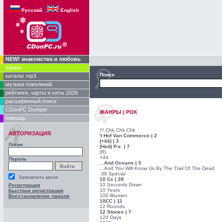
Русский
English
NEW! знакомства и любовь
жанры
Поиск
каталог mp3
музыка поколений
рейтинги, чарты и хиты 2026
расширенный поиск
CDonPC Dumper
ЖАНРЫ | РОК
помощь
!!! Chk Chk Chk
АВТОРИЗАЦИЯ
't Hof Van Commerce | 2
(+44) | 3
Логин
(Hed) P.e. | 7
(R)
+44
Пароль
...And Oceans | 3
...And You Will Know Us By The Trail Of The Dead
.38 Special
Запомнить меня
10 Cc | 28
10 Seconds Down
Регистрация
10 Years
Быстрая регистрация
100 Blumen
Восстановление пароля
10CC | 11
12 Rounds
12 Stones | 7
120 Days