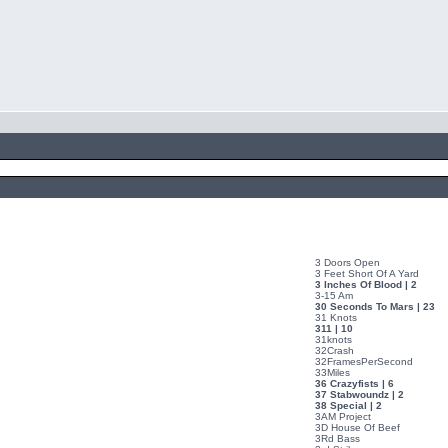
3 Doors Open
3 Feet Short Of A Yard
3 Inches Of Blood | 2
3-15 Am
30 Seconds To Mars | 23
31 Knots
311 | 10
31knots
32Crash
32FramesPerSecond
33Miles
36 Crazyfists | 6
37 Stabwoundz | 2
38 Special | 2
3AM Project
3D House Of Beef
3Rd Bass